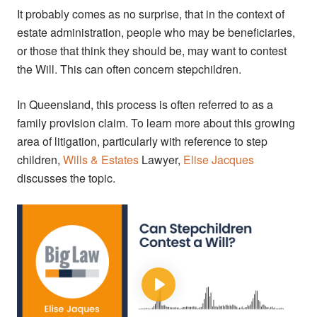
It probably comes as no surprise, that in the context of
estate administration, people who may be beneficiaries,
or those that think they should be, may want to contest
the Will. This can often concern stepchildren.
In Queensland, this process is often referred to as a
family provision claim. To learn more about this growing
area of litigation, particularly with reference to step
children,
Wills & Estates
Lawyer,
Elise Jacques
discusses the topic.