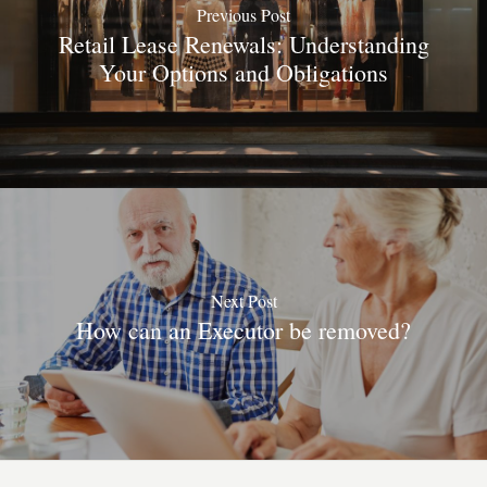
Previous Post
Retail Lease Renewals: Understanding
Your Options and Obligations
Next Post
How can an Executor be removed?