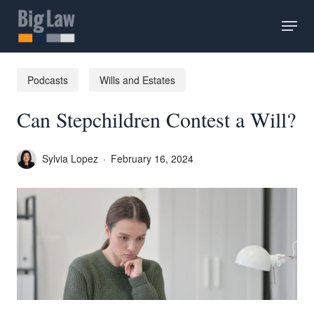
Skip
Menu
to
main
content
Podcasts
Wills and Estates
Can Stepchildren Contest a Will?
Sylvia Lopez
February 16, 2024