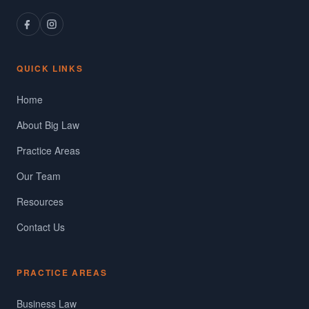
QUICK LINKS
Home
About Big Law
Practice Areas
Our Team
Resources
Contact Us
PRACTICE AREAS
Business Law