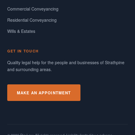
Commercial Conveyancing
Residential Conveyancing
Wills & Estates
GET IN TOUCH
Quality legal help for the people and businesses of Strathpine
and surrounding areas.
MAKE AN APPOINTMENT