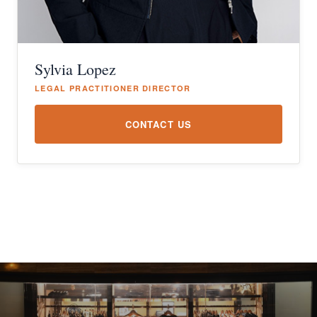
Sylvia Lopez
LEGAL PRACTITIONER DIRECTOR
CONTACT US