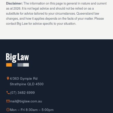
Disclaimer:
The information on this page is general in nature and current
as at 2026. It is not legal advice and should not be relied on as a
substitute for advice tailored to your circumstances. Queensland law
changes, and how it applies depends on the facts of your matter. Please
contact Big Law for advice specific to your situation.
4/363 Gympie Rd
Strathpine QLD 4500
(07) 3482 6999
mail@biglaw.com.au
Mon – Fri 8:30am – 5:00pm