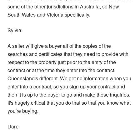
some of the other jurisdictions in Australia, so New
South Wales and Victoria specifically.
Sylvia:
A seller will give a buyer all of the copies of the
searches and certificates that they need to provide with
respect to the property just prior to the entry of the
contract or at the time they enter into the contract.
Queensland's different. We get no information when you
enter into a contract, so you sign up your contract and
then it is up to the buyer to go and make those inquiries.
It's hugely critical that you do that so that you know what
you're buying.
Dan: