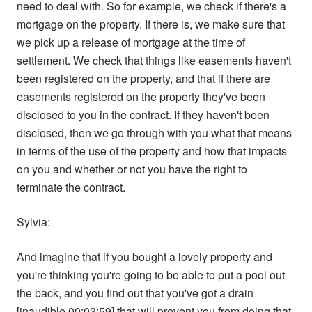
need to deal with. So for example, we check if there's a
mortgage on the property. If there is, we make sure that
we pick up a release of mortgage at the time of
settlement. We check that things like easements haven't
been registered on the property, and that if there are
easements registered on the property they've been
disclosed to you in the contract. If they haven't been
disclosed, then we go through with you what that means
in terms of the use of the property and how that impacts
on you and whether or not you have the right to
terminate the contract.
Sylvia:
And imagine that if you bought a lovely property and
you're thinking you're going to be able to put a pool out
the back, and you find out that you've got a drain
[inaudible 00:03:59] that will prevent you from doing that.