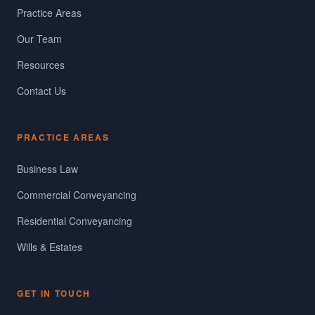
Practice Areas
Our Team
Resources
Contact Us
PRACTICE AREAS
Business Law
Commercial Conveyancing
Residential Conveyancing
Wills & Estates
GET IN TOUCH