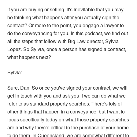
If you are buying or selling, it's inevitable that you may
be thinking what happens after you actually sign the
contract? Or more to the point, you engage a lawyer to
do the conveyancing for you. In this podcast, we find out
all the steps that follow with Big Law director, Sylvia
Lopez. So Sylvia, once a person has signed a contract,
what happens next?
Sylvia:
Sure, Dan. So once you've signed your contract, we will
get in touch with you and ask you if we can do what we
refer to as standard property searches. There's lots of
other things that happen in a conveyance, but I want to
focus specifically today on what those property searches
are and why they're critical in the purchase of your home
to do them. In Queensland, we are somewhat different to