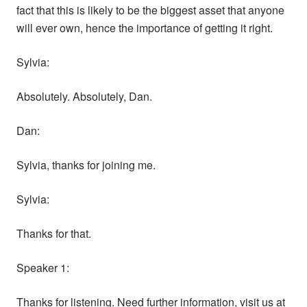
fact that this is likely to be the biggest asset that anyone
will ever own, hence the importance of getting it right.
Sylvia:
Absolutely. Absolutely, Dan.
Dan:
Sylvia, thanks for joining me.
Sylvia:
Thanks for that.
Speaker 1:
Thanks for listening. Need further information, visit us at