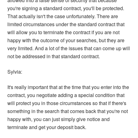
allowed into a false sense of security that because
you're signing a standard contract, you'll be protected.
That actually isn't the case unfortunately. There are
limited circumstances under the standard contract that
will allow you to terminate the contract if you are not
happy with the outcome of your searches, but they are
very limited. And a lot of the issues that can come up will
not be addressed in that standard contract.
Sylvia:
It's really important that at the time that you enter into the
contract, you negotiate adding a special condition that
will protect you in those circumstances so that if there's
something in the search that comes back that you're not
happy with, you can just simply give notice and
terminate and get your deposit back.