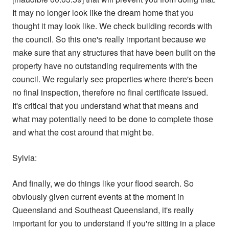
It may no longer look like the dream home that you
thought it may look like. We check building records with
the council. So this one's really important because we
make sure that any structures that have been built on the
property have no outstanding requirements with the
council. We regularly see properties where there's been
no final inspection, therefore no final certificate issued.
It's critical that you understand what that means and
what may potentially need to be done to complete those
and what the cost around that might be.
Sylvia:
And finally, we do things like your flood search. So
obviously given current events at the moment in
Queensland and Southeast Queensland, it's really
important for you to understand if you're sitting in a place