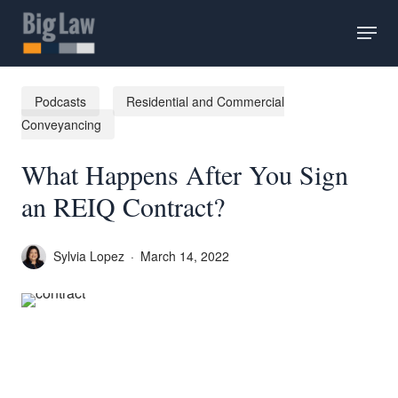
Skip
Menu
to
main
content
Podcasts
Residential and Commercial
Conveyancing
What Happens After You Sign
an REIQ Contract?
Sylvia Lopez
March 14, 2022