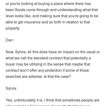
or you're looking at buying a place where there has
been floods come through and understanding what that
level looks like, and making sure that you're going to be
able to get insurance and so forth in relation to that
property.
Dan:
Now, Sylvia, all this does have an impact on the usual or
what we call the standard contract that potentially a
buyer may be utilising in the sense that maybe that
contract won't offer any protection if some of those
searches are adverse. Is that the case?
Sylvia:
Yes, unfortunately it is. I think that sometimes people are