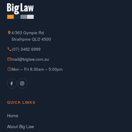
4/363 Gympie Rd
Strathpine QLD 4500
(07) 3482 6999
mail@biglaw.com.au
Mon – Fri 8:30am – 5:00pm
QUICK LINKS
Home
About Big Law