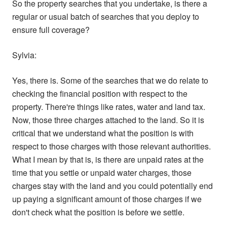
So the property searches that you undertake, is there a
regular or usual batch of searches that you deploy to
ensure full coverage?
Sylvia:
Yes, there is. Some of the searches that we do relate to
checking the financial position with respect to the
property. There're things like rates, water and land tax.
Now, those three charges attached to the land. So it is
critical that we understand what the position is with
respect to those charges with those relevant authorities.
What I mean by that is, is there are unpaid rates at the
time that you settle or unpaid water charges, those
charges stay with the land and you could potentially end
up paying a significant amount of those charges if we
don't check what the position is before we settle.