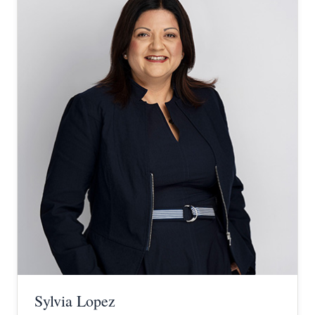
Sylvia Lopez