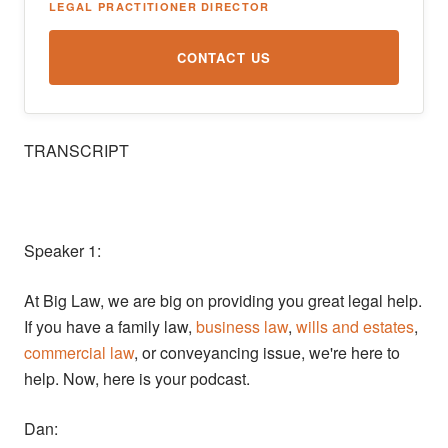
LEGAL PRACTITIONER DIRECTOR
CONTACT US
TRANSCRIPT
Speaker 1:
At Big Law, we are big on providing you great legal help.
If you have a family law,
business law
,
wills and estates
,
commercial law
, or conveyancing issue, we're here to
help. Now, here is your podcast.
Dan: