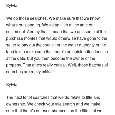
Sylvia:
We do those searches. We make sure that we know
what's outstanding. We clean it up at the time of
settlement. And by that, I mean that we use some of the
purchase monies that would otherwise have gone to the
seller to pay out the council or the water authority or the
land tax to make sure that there's no outstanding fees as
at the date, but you then become the owner of the
property. That one's really critical. Well, those batches of
searches are really critical.
Sylvia:
The next lot of searches that we do relate to title and
ownership. We check your title search and we make
sure that there's no encumbrances on the title that we