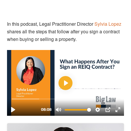
In this podcast, Legal Practitioner Director
Sylvia Lopez
shares all the steps that follow after you sign a contract
when buying or selling a property.