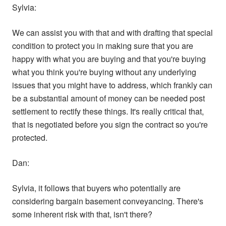
Sylvia:
We can assist you with that and with drafting that special
condition to protect you in making sure that you are
happy with what you are buying and that you're buying
what you think you're buying without any underlying
issues that you might have to address, which frankly can
be a substantial amount of money can be needed post
settlement to rectify these things. It's really critical that,
that is negotiated before you sign the contract so you're
protected.
Dan:
Sylvia, it follows that buyers who potentially are
considering bargain basement conveyancing. There's
some inherent risk with that, isn't there?