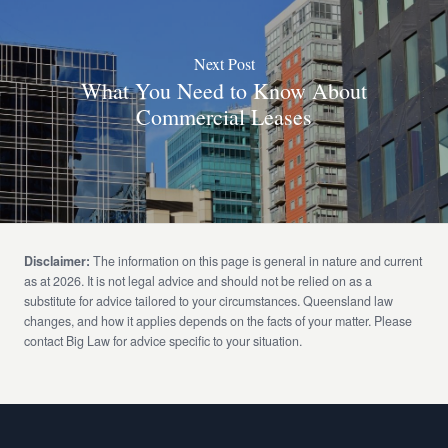
Next Post
What You Need to Know About
Commercial Leases
Disclaimer:
The information on this page is general in nature and current
as at 2026. It is not legal advice and should not be relied on as a
substitute for advice tailored to your circumstances. Queensland law
changes, and how it applies depends on the facts of your matter. Please
contact Big Law for advice specific to your situation.