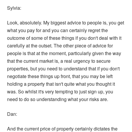
Sylvia:
Look, absolutely. My biggest advice to people is, you get
what you pay for and you can certainly regret the
outcome of some of these things if you don't deal with it
carefully at the outset. The other piece of advice for
people is that at the moment, particularly given the way
that the current market is, a real urgency to secure
properties, but you need to understand that if you don't
negotiate these things up front, that you may be left
holding a property that isn't quite what you thought it
was. So whilst it's very tempting to just sign up, you
need to do so understanding what your risks are.
Dan:
And the current price of property certainly dictates the