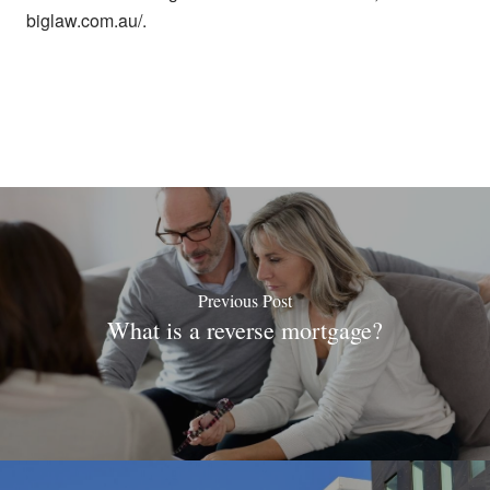
biglaw.com.au/.
Previous Post
What is a reverse mortgage?