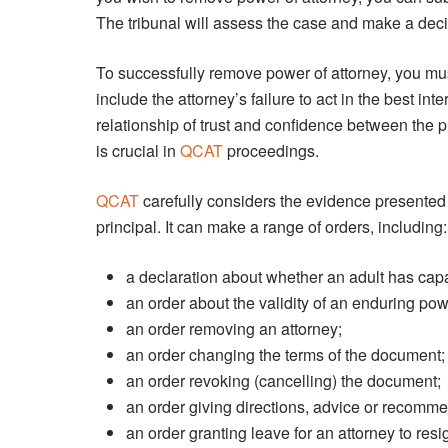
The tribunal will assess the case and make a decis
To successfully remove power of attorney, you m
include the attorney’s failure to act in the best int
relationship of trust and confidence between the p
is crucial in
QCAT
proceedings.
QCAT
carefully considers the evidence presented 
principal. It can make a range of orders, including:
a declaration about whether an adult has ca
an order about the validity of an enduring pow
an order removing an attorney;
an order changing the terms of the document;
an order revoking (cancelling) the document;
an order giving directions, advice or recomme
an order granting leave for an attorney to resi