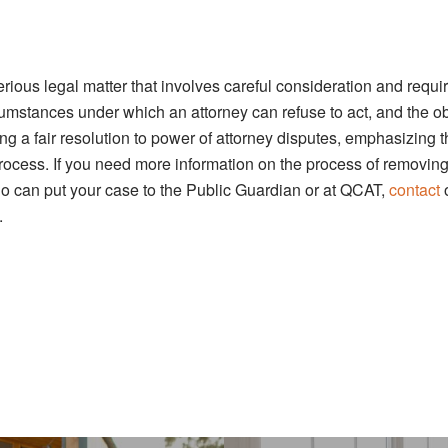
ious legal matter that involves careful consideration and requi
cumstances under which an attorney can refuse to act, and the o
ing a fair resolution to power of attorney disputes, emphasizing 
process. If you need more information on the process of removin
ho can put your case to the Public Guardian or at QCAT,
contact
.