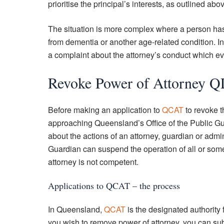
prioritise the principal’s interests, as outlined abo
The situation is more complex where a person has 
from dementia or another age-related condition. In
a complaint about the attorney’s conduct which eve
Revoke Power of Attorney 
Before making an application to
QCAT
to revoke t
approaching Queensland’s Office of the Public Gu
about the actions of an attorney, guardian or admi
Guardian can suspend the operation of all or some 
attorney is not competent.
Applications to QCAT – the process
In Queensland,
QCAT
is the designated authority 
you wish to remove power of attorney, you can sub