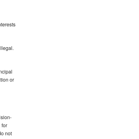
nterests
llegal.
ncipal
tion or
ision-
 for
do not