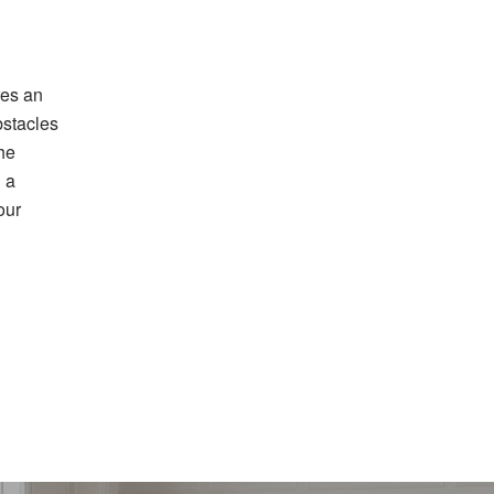
res an
bstacles
the
g a
our