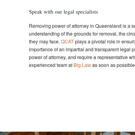
Speak with our legal specialists
Removing power of attorney in Queensland is a ser
understanding of the grounds for removal, the cir
they may face.
QCAT
plays a pivotal role in ensur
importance of an impartial and transparent legal 
power of attorney, and require a representative w
experienced team at
Big Law
as soon as possible