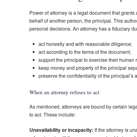
Power of attorney is a legal document that grants 
behalf of another person, the principal. This author
personal decisions. An attorney has a fiduciary dut
act honestly and with reasonable diligence;
act according to the terms of the document;
support the principal to exercise their human r
keep money and property of the principal separ
preserve the confidentiality of the principal’s a
When an attorney refuses to act
As mentioned, attorneys are bound by certain legal
to act. These include:
Unavailability or incapacity:
If the attorney is una