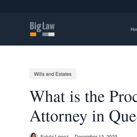
Skip
to
main
content
Ho
Wills and Estates
What is the Pro
Attorney in Que
Sylvia Lopez
December 13, 2023