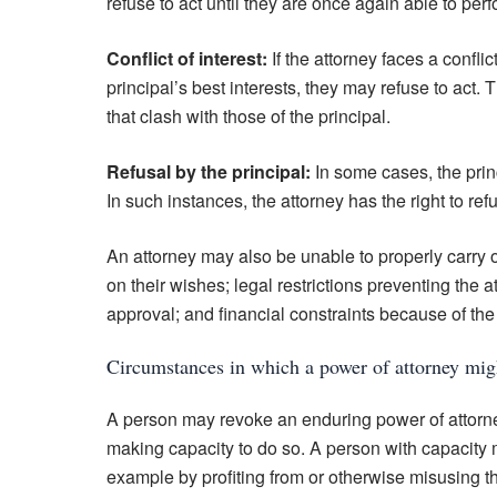
refuse to act until they are once again able to perfo
Conflict of interest:
If the attorney faces a conflic
principal’s best interests, they may refuse to act. 
that clash with those of the principal.
Refusal by the principal:
In some cases, the princ
In such instances, the attorney has the right to refu
An attorney may also be unable to properly carry ou
on their wishes; legal restrictions preventing the a
approval; and financial constraints because of the p
Circumstances in which a power of attorney mi
A person may revoke an enduring power of attorne
making capacity to do so. A person with capacity m
example by profiting from or otherwise misusing th