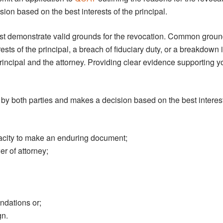
ion based on the best interests of the principal.
ust demonstrate valid grounds for the revocation. Common grou
erests of the principal, a breach of fiduciary duty, or a breakdown 
rincipal and the attorney. Providing clear evidence supporting 
by both parties and makes a decision based on the best interest
pacity to make an enduring document;
er of attorney;
ndations or;
gn.