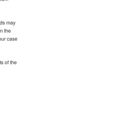
nds may
in the
your case
s of the