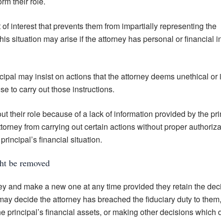
rm their role.
t of interest that prevents them from impartially representing the
This situation may arise if the attorney has personal or financial i
ipal may insist on actions that the attorney deems unethical or i
se to carry out those instructions.
t their role because of a lack of information provided by the pri
ttorney from carrying out certain actions without proper authoriza
rincipal’s financial situation.
ght be removed
y and make a new one at any time provided they retain the dec
ay decide the attorney has breached the fiduciary duty to them,
e principal’s financial assets, or making other decisions which 