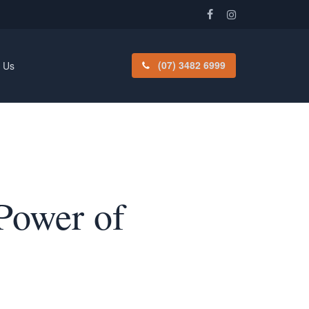
facebook
instagram
(07) 3482 6999
 Us
Power of