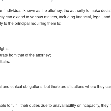
an individual, known as the attorney, the authority to make deci
ity can extend to various matters, including financial, legal, and
y to the principal requiring them to:
ights;
ate from that of the attorney;
ffairs.
 and ethical obligations, but there are situations where they ca
ble to fulfill their duties due to unavailability or incapacity, they