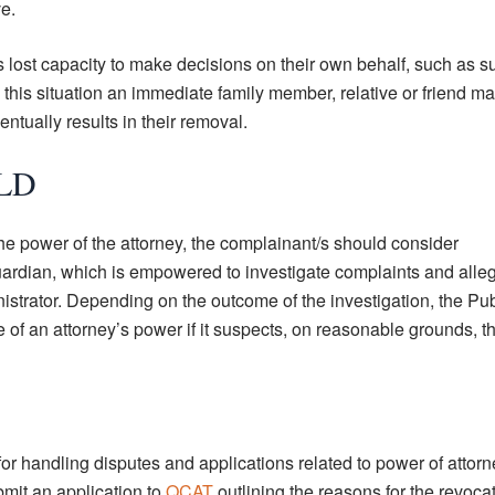
ve.
lost capacity to make decisions on their own behalf, such as su
 this situation an immediate family member, relative or friend 
ntually results in their removal.
QLD
he power of the attorney, the complainant/s should consider
ardian, which is empowered to investigate complaints and alle
nistrator. Depending on the outcome of the investigation, the Pub
of an attorney’s power if it suspects, on reasonable grounds, th
for handling disputes and applications related to power of attorne
mit an application to
QCAT
outlining the reasons for the revocat