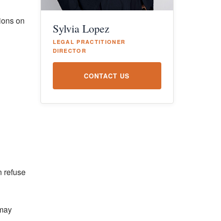
sions on
Sylvia Lopez
LEGAL PRACTITIONER
DIRECTOR
CONTACT US
n refuse
 may