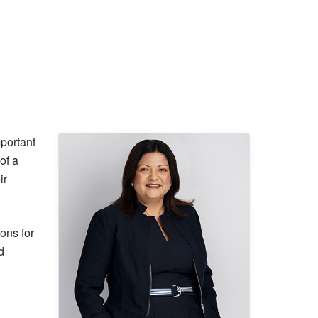
mportant
of a
ir
ons for
d