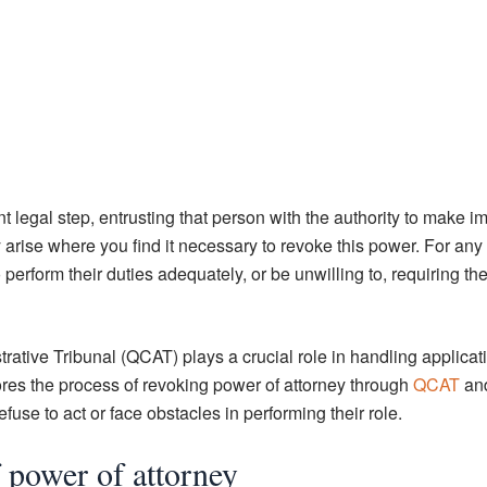
t legal step, entrusting that person with the authority to make i
 arise where you find it necessary to revoke this power. For any 
erform their duties adequately, or be unwilling to, requiring the
ative Tribunal (QCAT) plays a crucial role in handling applicati
lores the process of revoking power of attorney through
QCAT
an
se to act or face obstacles in performing their role.
 power of attorney