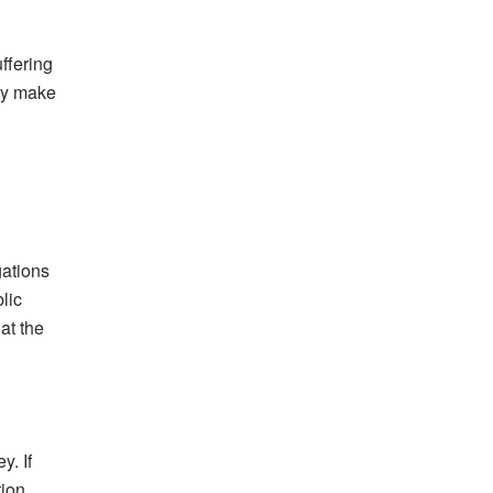
ffering
may make
gations
lic
at the
y. If
ion.