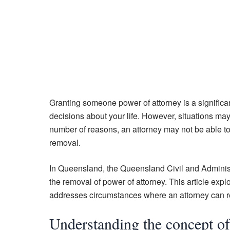
Granting someone power of attorney is a significan
decisions about your life. However, situations may
number of reasons, an attorney may not be able to p
removal.
In Queensland, the Queensland Civil and Administr
the removal of power of attorney. This article exp
addresses circumstances where an attorney can refu
Understanding the concept of