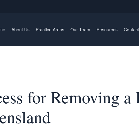
me
About Us
Practice Areas
Our Team
Resources
Contact
cess for Removing a 
ensland